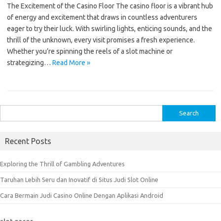
The Excitement of the Casino Floor The casino floor is a vibrant hub
of energy and excitement that draws in countless adventurers
eager to try their luck. With swirling lights, enticing sounds, and the
thrill of the unknown, every visit promises a fresh experience.
Whether you’re spinning the reels of a slot machine or
strategizing…
Read More »
S
e
a
Recent Posts
r
c
Exploring the Thrill of Gambling Adventures
h
Taruhan Lebih Seru dan Inovatif di Situs Judi Slot Online
f
o
Cara Bermain Judi Casino Online Dengan Aplikasi Android
r
: