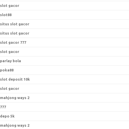
slot gacor
slot88
situs slot gacor
situs slot gacor
slot gacor 777
slot gacor
parlay bola
poka88
slot deposit 10k
slot gacor
mahjong ways 2
777
depo 5k
mahjong ways 2