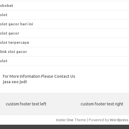
sbobet
slot
slot gacor hari ini
slot gacor
slot terpercaya
link slot gacor
slot
For More Information Please
Contact Us
jasa seo judi
custom footer text left
custom footer text right
Iconic One
Theme | Powered by
Wordpress