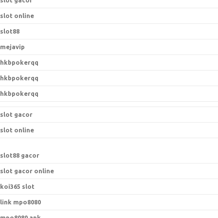
slot gacor
slot online
slot88
mejavip
hkbpokerqq
hkbpokerqq
hkbpokerqq
slot gacor
slot online
s
lot88 gacor
slot gacor online
koi365 slot
link mpo8080
mpo8080 apk