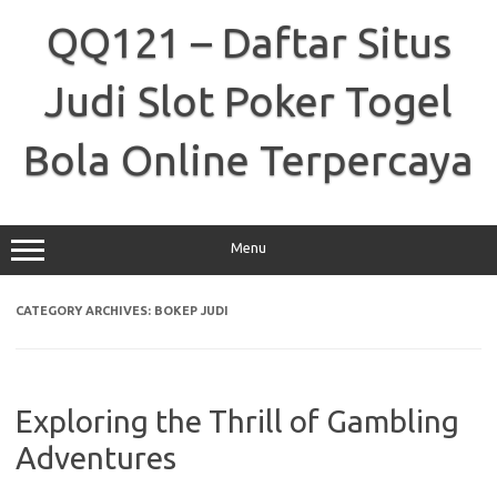
Skip
to
QQ121 – Daftar Situs
content
Judi Slot Poker Togel
Bola Online Terpercaya
Menu
CATEGORY ARCHIVES:
BOKEP JUDI
Exploring the Thrill of Gambling
Adventures