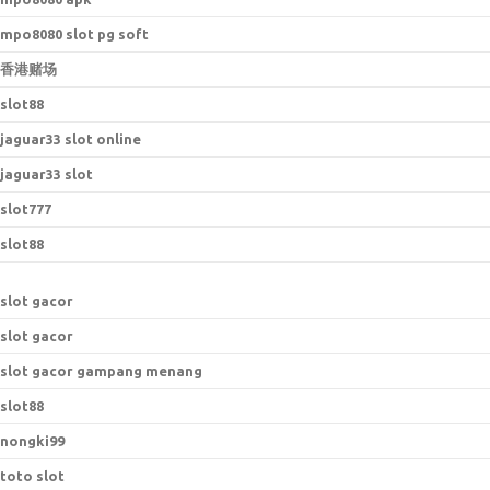
mpo8080 slot pg soft
香港赌场
slot88
jaguar33 slot online
jaguar33 slot
slot777
slot88
slot gacor
slot gacor
slot gacor gampang menang
slot88
nongki99
toto slot