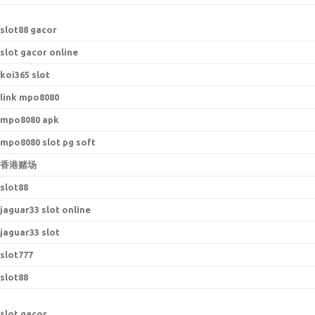
s
lot88 gacor
slot gacor online
koi365 slot
link mpo8080
mpo8080 apk
mpo8080 slot pg soft
香港赌场
slot88
jaguar33 slot online
jaguar33 slot
slot777
slot88
slot gacor