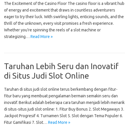
The Excitement of the Casino Floor The casino floor is a vibrant hub
of energy and excitement that draws in countless adventurers
eager to try their luck. With swirling lights, enticing sounds, and the
thrill of the unknown, every visit promises a fresh experience.
Whether you’re spinning the reels of a slot machine or
strategizing…
Read More »
Taruhan Lebih Seru dan Inovatif
di Situs Judi Slot Online
Taruhan di situs judi slot online terus berkembang dengan fitur-
fitur baru yang membuat pengalaman bermain semakin seru dan
inovatif. Berikut adalah beberapa cara taruhan menjadi lebih menarik
di situs-situs judi slot online: 1. Fitur Buy Bonus 2. Slot Megaways 3.
Jackpot Progresif 4. Turnamen Slot 5. Slot dengan Tema Populer 6.
Fitur Gamifikasi 7. Slot…
Read More »