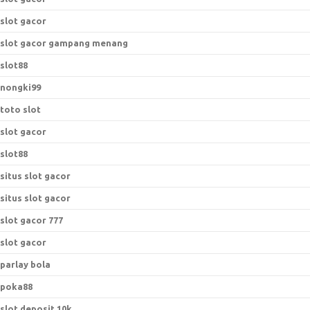
slot gacor
slot gacor gampang menang
slot88
nongki99
toto slot
slot gacor
slot88
situs slot gacor
situs slot gacor
slot gacor 777
slot gacor
parlay bola
poka88
slot deposit 10k