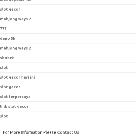
slot gacor
mahjong ways 2
777
depo 5k
mahjong ways 2
sbobet
slot
slot gacor hari ini
slot gacor
slot terpercaya
link slot gacor
slot
For More Information Please
Contact Us