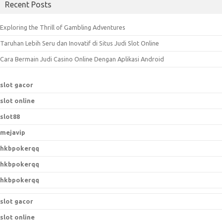
Recent Posts
r
c
Exploring the Thrill of Gambling Adventures
h
Taruhan Lebih Seru dan Inovatif di Situs Judi Slot Online
f
o
Cara Bermain Judi Casino Online Dengan Aplikasi Android
r
:
slot gacor
slot online
slot88
mejavip
hkbpokerqq
hkbpokerqq
hkbpokerqq
slot gacor
slot online