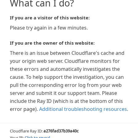
What can I do?
If you are a visitor of this website:
Please try again in a few minutes.
If you are the owner of this website:
There is an issue between Cloudflare's cache and
your origin web server. Cloudflare monitors for
these errors and automatically investigates the
cause. To help support the investigation, you can
pull the corresponding error log from your web
server and submit it our support team. Please
include the Ray ID (which is at the bottom of this
error page).
Additional troubleshooting resources
.
Cloudflare Ray ID:
a276fad37b39a40c
Your IP:
Click to reveal